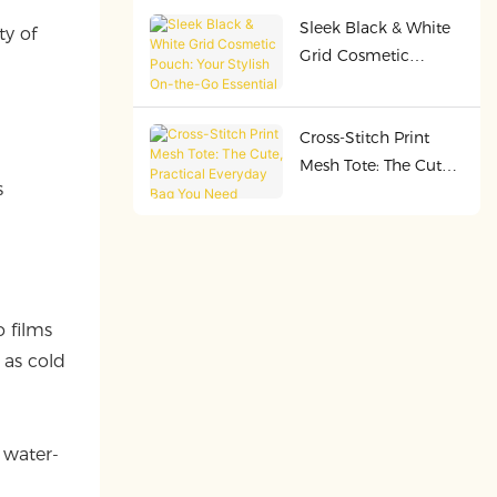
Durable, and Perfect
Sleek Black & White
for Every Adventure
ty of
Grid Cosmetic
Pouch: Your Stylish
On-the-Go Essential
Cross-Stitch Print
d
Mesh Tote: The Cute,
s
Practical Everyday
Bag You Need
o films
 as cold
 water-