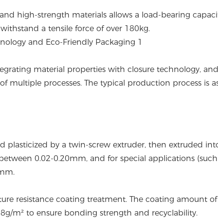
 and high-strength materials allows a load-bearing capaci
withstand a tensile force of over 180kg.
tegrating material properties with closure technology, an
of multiple processes. The typical production process is a
d plasticized by a twin-screw extruder, then extruded int
d between 0.02-0.20mm, and for special applications (such
3mm.
ture resistance coating treatment. The coating amount of
-8g/m² to ensure bonding strength and recyclability.