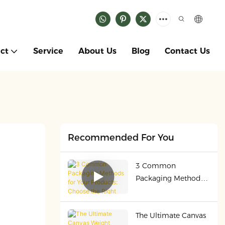
ct
Service
About Us
Blog
Contact Us
Recommended For You
3 Common
Packaging Methods
for Your Products:
Choose the Right
The Ultimate Canvas
One for Safety &