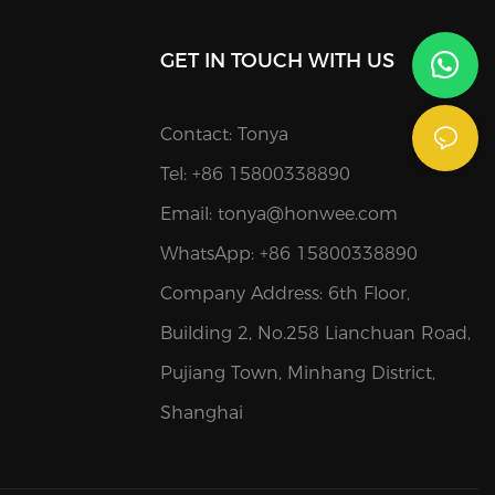
GET IN TOUCH WITH US
Contact: Tonya
Tel: +86 15800338890
Email:
tonya@honwee.com
WhatsApp: +86 15800338890
Company Address: 6th Floor,
Building 2, No.258 Lianchuan Road,
Pujiang Town, Minhang District,
Shanghai