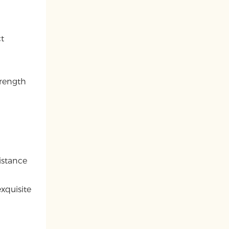
ct
trength
istance
xquisite