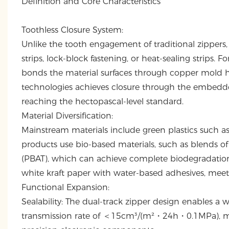
Definition and Core Characteristics
Toothless Closure System:
Unlike the tooth engagement of traditional zippers
strips, lock-block fastening, or heat-sealing strips
bonds the material surfaces through copper mold he
technologies achieves closure through the embedded
reaching the hectopascal-level standard.
Material Diversification:
Mainstream materials include green plastics such 
products use bio-based materials, such as blends of
(PBAT), which can achieve complete biodegradation
white kraft paper with water-based adhesives, meetin
Functional Expansion:
Sealability: The dual-track zipper design enables 
transmission rate of ＜15cm³/(m²・24h・0.1MPa), maki