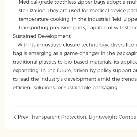
Medical-grade toothless zipper bags adopt a mult
sterilization, they are used for medical device p
temperature cooking. In the industrial field, zipp
transporting precision parts, capable of withst
Sustained Development
With its innovative closure technology, diversified m
bag is emerging as a game-changer in the packagin
traditional plastics to bio-based materials, its appl
expanding. In the future, driven by policy support
to lead the industry's development amid the trends 
efficient solutions for sustainable packaging.
Prev