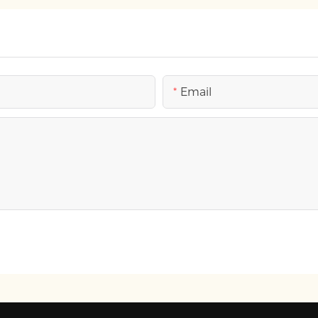
Email