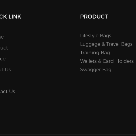
CK LINK
PRODUCT
Lifestyle Bags
e
Luggage & Travel Bags
uct
Training Bag
ice
Wallets & Card Holders
t Us
Swagger Bag
act Us