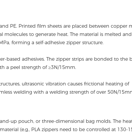
 and PE. Printed film sheets are placed between copper 
ial molecules to generate heat. The material is melted and
a, forming a self-adhesive zipper structure.
er-based adhesives. The zipper strips are bonded to the 
ith a peel strength of ≥3N/15mm.
uctures, ultrasonic vibration causes frictional heating of
seamless welding with a welding strength of over 50N/15m
 stand-up pouch, or three-dimensional bag molds. The hea
material (e.g., PLA zippers need to be controlled at 130-