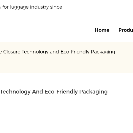
 for luggage industry since
Home
Produ
ive Closure Technology and Eco-Friendly Packaging
re Technology And Eco-Friendly Packaging