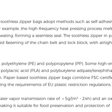
, toothless zipper bags adopt methods such as self-adhesi
. For example, the high-frequency heat pressing process mel
ating, forming a seamless seal. The toothless zipper in 
 fastening of the chain belt and lock block, with airtigh
as polyethylene (PE) and polypropylene (PP). Some high-e
 polylactic acid (PLA) and polybutylene adipate/terephtha
. Paper-based toothless zipper bags combine FSC-certifi
g the requirements of EU plastic restriction regulations.
a water vapor transmission rate of ＜5g/(m²・24h) and an o
ng it suitable for food preservation and protection of