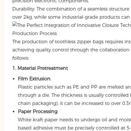
precision electronic components.
Durability: The combination of a seamless structure
over 2kg, while some industrial-grade products can 
Production Process
The production of toothless zipper bags requires in
achieving quality control through the collaboration 
follows:
1. Material Pretreatment
Film Extrusion
:
Plastic particles such as PE and PP are melted an
through a die. The thickness is usually controlle
chain packaging), it can be increased to over 0.
Paper Processing
:
White kraft paper needs to undergo oil and mois
based adhesive must be precisely controlled at 5