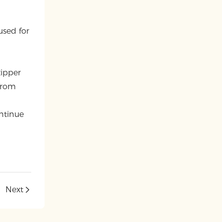
-
used for
zipper
from
ntinue
Next