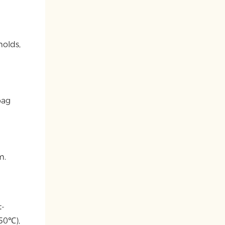
molds,
bag
m.
t-
150℃),