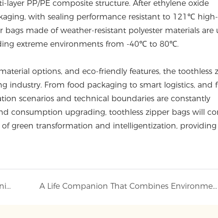
i-layer PP/PE composite structure. After ethylene oxide
ackaging, with sealing performance resistant to 121℃ high
er bags made of weather-resistant polyester materials are 
anding extreme environments from -40℃ to 80℃.
aterial options, and eco-friendly features, the toothless 
g industry. From food packaging to smart logistics, and 
ication scenarios and technical boundaries are constantly
 and consumption upgrading, toothless zipper bags will co
of green transformation and intelligentization, providing
Transparent Protection, Lightweight Companionship
A Life Companion That Combines Environmental Friendliness and Practicality