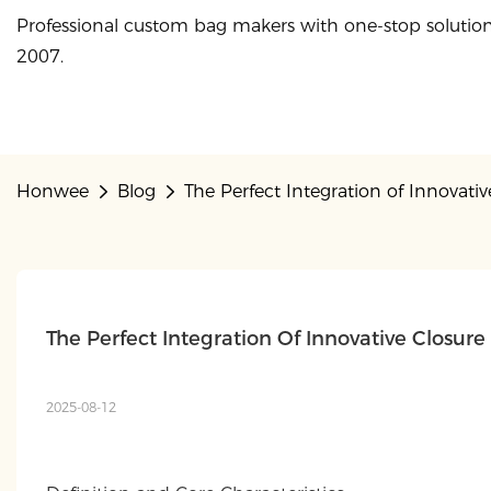
Professional custom bag makers with one-stop solution
2007.
Honwee
Blog
The Perfect Integration of Innovat
The Perfect Integration Of Innovative Closu
2025-08-12