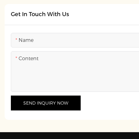
Get In Touch With Us
Name
Content
SEND INQUIRY NOW