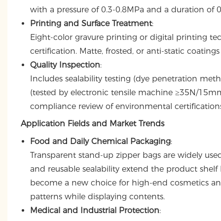
with a pressure of 0.3-0.8MPa and a duration of 
Printing and Surface Treatment
:
Eight-color gravure printing or digital printing 
certification. Matte, frosted, or anti-static coati
Quality Inspection
:
Includes sealability testing (dye penetration me
(tested by electronic tensile machine ≥35N/15mm)
compliance review of environmental certifications
Application Fields and Market Trends
Food and Daily Chemical Packaging
:
Transparent stand-up zipper bags are widely used 
and reusable sealability extend the product shelf 
become a new choice for high-end cosmetics and 
patterns while displaying contents.
Medical and Industrial Protection
: