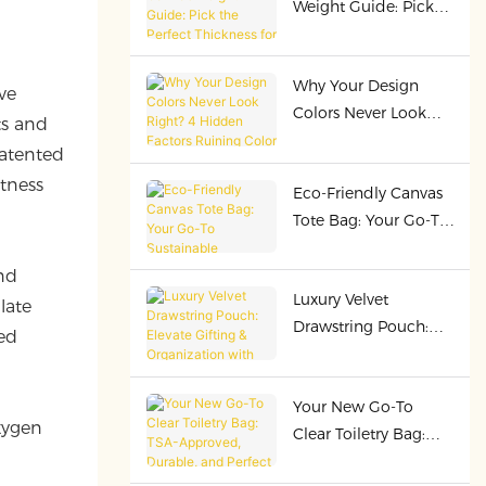
Weight Guide: Pick
Cost-Efficiency
the Perfect Thickness
for Premium Bags
Why Your Design
ve
Colors Never Look
ts and
Right? 4 Hidden
patented
Factors Ruining Color
tness
Eco-Friendly Canvas
Presentation!
Tote Bag: Your Go-To
Sustainable
Companion
nd
Luxury Velvet
late
Drawstring Pouch:
ed
Elevate Gifting &
Organization with
Your New Go-To
Premium Quality
xygen
Clear Toiletry Bag:
TSA-Approved,