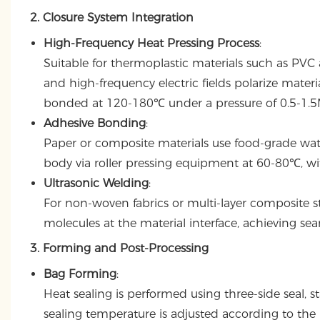
2. Closure System Integration
High-Frequency Heat Pressing Process
:
Suitable for thermoplastic materials such as PVC
and high-frequency electric fields polarize mater
bonded at 120-180℃ under a pressure of 0.5-1.5MP
Adhesive Bonding
:
Paper or composite materials use food-grade wat
body via roller pressing equipment at 60-80℃, w
Ultrasonic Welding
:
For non-woven fabrics or multi-layer composite str
molecules at the material interface, achieving 
3. Forming and Post-Processing
Bag Forming
:
Heat sealing is performed using three-side seal,
sealing temperature is adjusted according to the 