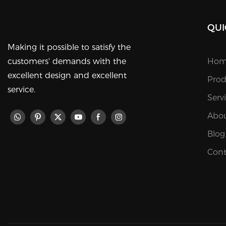
QUI
Making it possible to satisfy the
customers' demands with the
Hom
excellent design and excellent
Prod
service.
Serv
Abou
Blog
Cont