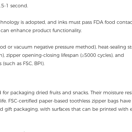
0.5-1 second.
technology is adopted, and inks must pass FDA food conta
ngs can enhance product functionality.
thod or vacuum negative pressure method), heat-sealing s
, zipper opening-closing lifespan (≥5000 cycles), and
 (such as FSC, BPI).
for packaging dried fruits and snacks. Their moisture res
life. FSC-certified paper-based toothless zipper bags have
gift packaging, with surfaces that can be printed with e