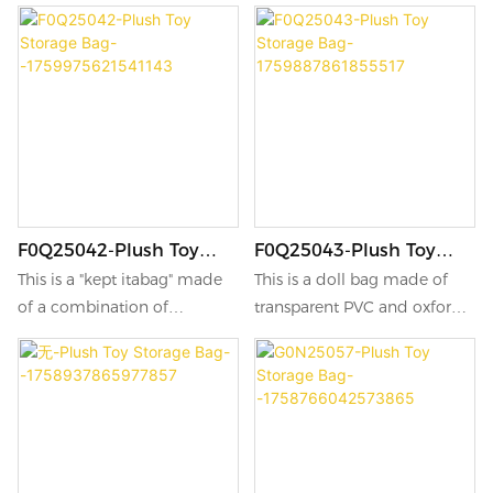
suitable for carrying out and
suitable for carrying out and
decoration, and also features
decoration, and also features
moisture-proof and dust-
moisture-proof and dust-
proof designs.
proof designs.
F0Q25042-Plush Toy
F0Q25043-Plush Toy
Storage Bag-
Storage Bag-
This is a "kept itabag" made
This is a doll bag made of
-1759975621541143
1759887861855517
of a combination of
transparent PVC and oxford
transparent PVC and Oxford
cloth, with an excellent
cloth.
texture.