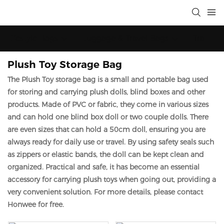
Lifestyle Bags
Luggage & Travel Bags
Trainin
Plush Toy Storage Bag
The Plush Toy storage bag is a small and portable bag used
for storing and carrying plush dolls, blind boxes and other
products. Made of PVC or fabric, they come in various sizes
and can hold one blind box doll or two couple dolls. There
are even sizes that can hold a 50cm doll, ensuring you are
always ready for daily use or travel. By using safety seals such
as zippers or elastic bands, the doll can be kept clean and
organized. Practical and safe, it has become an essential
accessory for carrying plush toys when going out, providing a
very convenient solution. For more details,
please contact
Honwee for free.