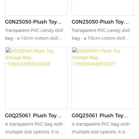
G0N25050-Plush Toy
G0N25050-Plush Toy
Storage Bag-
Storage Bag-
Transparent PVC candy doll
Transparent PVC candy doll
-1760666851499689
-1760495817602891
bag - a 10cm cotton doll
bag - a 10cm cotton doll
storage bag, suitable for
storage bag, suitable for
carrying out, decoration, and
carrying out, decoration, and
as a portable cheering bag
as a portable cheering bag
for star-chasing and support
for star-chasing and support
activities.
activities.
G0Q25061 Plush Toy
G0Q25061 Plush Toy
Storage Bag-
Storage Bag-
A transparent PVC bag with
A transparent PVC bag with
-1760147550038438
-1760067449527271
multiple size options. It is
multiple size options. It is