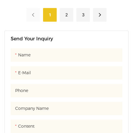
suitable for carrying out and
of transparent PVC material.
decoration, and also features
1
2
3
moisture-proof and dust-
proof designs.
Send Your Inquiry
Name
E-Mail
Phone
Company Name
Content