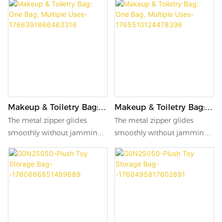
Makeup & Toiletry Bag:
Makeup & Toiletry Bag:
One Bag, Multiple Uses-
One Bag, Multiple Uses-
The metal zipper glides
The metal zipper glides
1766391866463316
1765510124478396
smoothly without jamming,
smoothly without jamming,
opening and closing with a
opening and closing with a
simple pull. The leather
simple pull. The leather
lanyard on the side offers
lanyard on the side offers
easy carrying while adding a
easy carrying while adding a
subtle touch of elegance.
subtle touch of elegance.