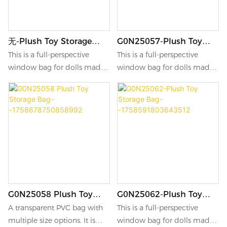
无-Plush Toy Storage
G0N25057-Plush Toy
Bag-
Storage Bag-
This is a full-perspective
This is a full-perspective
-1758937865977857
-1758766042573865
window bag for dolls made
window bag for dolls made
of transparent PVC material.
of transparent PVC material.
G0N25058 Plush Toy
G0N25062-Plush Toy
Storage Bag-
Storage Bag-
A transparent PVC bag with
This is a full-perspective
-1758678750858992
-1758591803643512
multiple size options. It is
window bag for dolls made