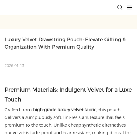
Luxury Velvet Drawstring Pouch: Elevate Gifting & 
Organization With Premium Quality
2026-01-13
Premium Materials: Indulgent Velvet for a Luxe
Touch
Crafted from
high-grade luxury velvet fabric
, this pouch
delivers a sumptuously soft, lint-resistant texture that feels
premium to the touch. Unlike cheap synthetic alternatives,
our velvet is fade-proof and tear-resistant, making it ideal for