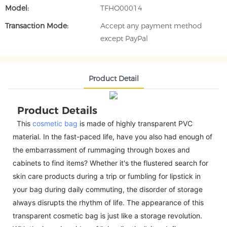
Model:
TFHO00014
Transaction Mode:
Accept any payment method
except PayPal
Product Detail
Product Details
This
cosmetic bag
is made of highly transparent PVC
material. In the fast-paced life, have you also had enough of
the embarrassment of rummaging through boxes and
cabinets to find items? Whether it's the flustered search for
skin care products during a trip or fumbling for lipstick in
your bag during daily commuting, the disorder of storage
always disrupts the rhythm of life. The appearance of this
transparent cosmetic bag is just like a storage revolution.