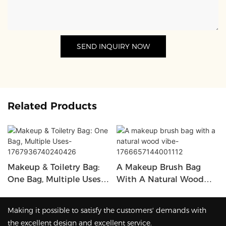
SEND INQUIRY NOW
Related Products
Makeup & Toiletry Bag:
A Makeup Brush Bag
One Bag, Multiple Uses-
With A Natural Wood
1767936740240426
Vibe-1766657144001112
Making it possible to satisfy the customers' demands with
the excellent design and excellent service.