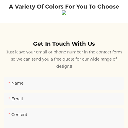
A Variety Of Colors For You To Choose
Get In Touch With Us
Just leave your email or phone number in the contact form
so we can send you a free quote for our wide range of
designs!
Name
Email
Content