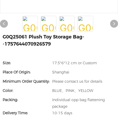
G0Q25061 Plush Toy Storage Bag-
-1757644070926579
Size:
17.5*6*12 cm or Custom
Place Of Origin:
Shanghai
Minimum Order Quantity:
Please contact us for details
Color:
BLUE、PINK、YELLOW
Packing:
Individual opp bag flattening
package
Delivery Time:
10-15 days