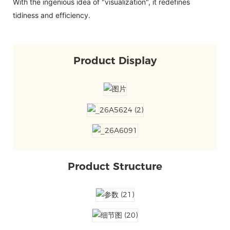
With the ingenious idea of "visualization", it redefines
tidiness and efficiency.
Product Display
Product Structure