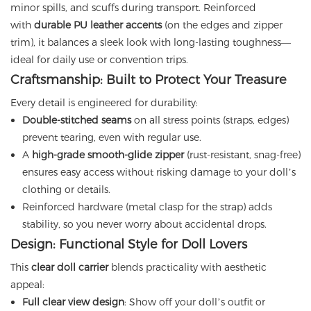
minor spills, and scuffs during transport. Reinforced
with
durable PU leather accents
(on the edges and zipper
trim), it balances a sleek look with long-lasting toughness—
ideal for daily use or convention trips.
Craftsmanship: Built to Protect Your Treasure
Every detail is engineered for durability:
Double-stitched seams
on all stress points (straps, edges)
prevent tearing, even with regular use.
A
high-grade smooth-glide zipper
(rust-resistant, snag-free)
ensures easy access without risking damage to your doll’s
clothing or details.
Reinforced hardware (metal clasp for the strap) adds
stability, so you never worry about accidental drops.
Design: Functional Style for Doll Lovers
This
clear doll carrier
blends practicality with aesthetic
appeal:
Full clear view design
: Show off your doll’s outfit or