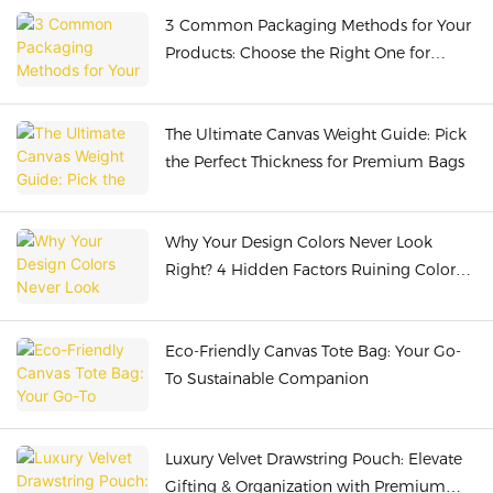
3 Common Packaging Methods for Your
Products: Choose the Right One for
Safety & Cost-Efficiency
The Ultimate Canvas Weight Guide: Pick
the Perfect Thickness for Premium Bags
Why Your Design Colors Never Look
Right? 4 Hidden Factors Ruining Color
Presentation!
Eco-Friendly Canvas Tote Bag: Your Go-
To Sustainable Companion
Luxury Velvet Drawstring Pouch: Elevate
Gifting & Organization with Premium