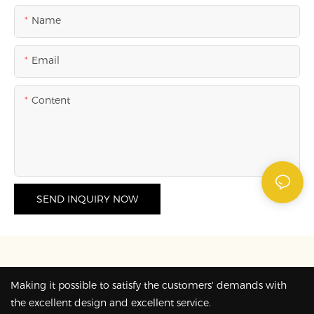
Name
Email
Content
SEND INQUIRY NOW
Making it possible to satisfy the customers' demands with
the excellent design and excellent service.