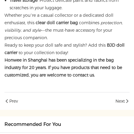
Travel storage
: Protect delicate paint and fabrics from
scratches in your luggage.
Whether you’re a casual collector or a dedicated doll
enthusiast, this
clear doll carrier bag
combines
protection,
visibility, and style
—the must-have accessory for your
precious companion.
Ready to keep your doll safe and stylish? Add this
BJD doll
carrier
to your collection today!
Honwee in Shanghai has been specializing in the bag
industry for 20 years. If you have products that need to be
customized, you are welcome to contact us.
Prev
Next
Recommended For You