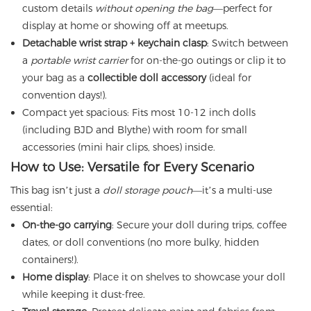
custom details
without opening the bag
—perfect for
display at home or showing off at meetups.
Detachable wrist strap + keychain clasp
: Switch between
a
portable wrist carrier
for on-the-go outings or clip it to
your bag as a
collectible doll accessory
(ideal for
convention days!).
Compact yet spacious: Fits most 10-12 inch dolls
(including BJD and Blythe) with room for small
accessories (mini hair clips, shoes) inside.
How to Use: Versatile for Every Scenario
This bag isn’t just a
doll storage pouch
—it’s a multi-use
essential:
On-the-go carrying
: Secure your doll during trips, coffee
dates, or doll conventions (no more bulky, hidden
containers!).
Home display
: Place it on shelves to showcase your doll
while keeping it dust-free.