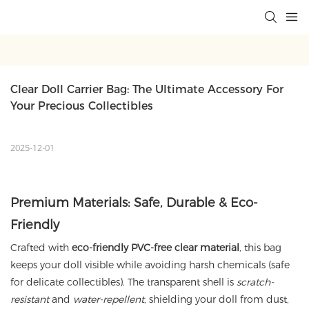
Clear Doll Carrier Bag: The Ultimate Accessory For 
Your Precious Collectibles
2025-12-01
Premium Materials: Safe, Durable & Eco-
Friendly
Crafted with
eco-friendly PVC-free clear material
, this bag
keeps your doll visible while avoiding harsh chemicals (safe
for delicate collectibles). The transparent shell is
scratch-
resistant
and
water-repellent
, shielding your doll from dust,