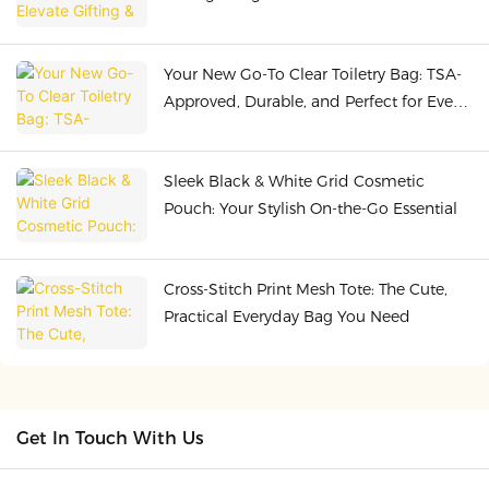
Quality
Your New Go-To Clear Toiletry Bag: TSA-
Approved, Durable, and Perfect for Every
Adventure
Sleek Black & White Grid Cosmetic
Pouch: Your Stylish On-the-Go Essential
Cross-Stitch Print Mesh Tote: The Cute,
Practical Everyday Bag You Need
Get In Touch With Us