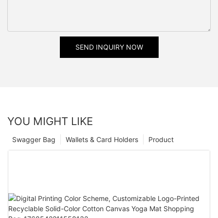
SEND INQUIRY NOW
YOU MIGHT LIKE
Swagger Bag
Wallets & Card Holders
Product