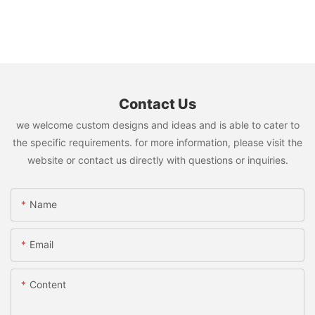
Contact Us
we welcome custom designs and ideas and is able to cater to
the specific requirements. for more information, please visit the
website or contact us directly with questions or inquiries.
Name
Email
Content