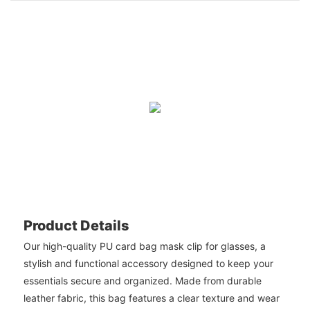
Product Details
Our high-quality PU card bag mask clip for glasses, a
stylish and functional accessory designed to keep your
essentials secure and organized. Made from durable
leather fabric, this bag features a clear texture and wear