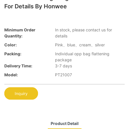
For Details By Honwee
Minimum Order
In stock, please contact us for
Quantity:
details
Color:
Pink、blue、cream、silver
Packing:
Individual opp bag flattening
package
Delivery Time:
3-7 days
Model:
PT21007
Inquiry
Product Detail