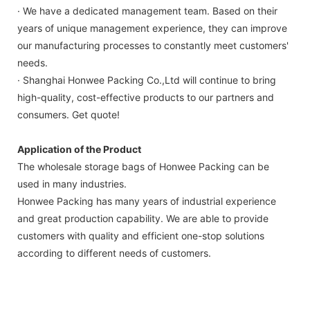
· We have a dedicated management team. Based on their
years of unique management experience, they can improve
our manufacturing processes to constantly meet customers'
needs.
· Shanghai Honwee Packing Co.,Ltd will continue to bring
high-quality, cost-effective products to our partners and
consumers. Get quote!
Application of the Product
The wholesale storage bags of Honwee Packing can be
used in many industries.
Honwee Packing has many years of industrial experience
and great production capability. We are able to provide
customers with quality and efficient one-stop solutions
according to different needs of customers.