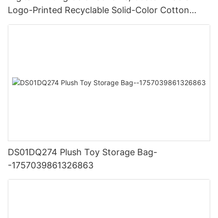
Logo-Printed Recyclable Solid-Color Cotton
Canvas Yoga Mat Shopping Bag-
1762335675577972
DS01DQ274 Plush Toy Storage Bag-
-1757039861326863