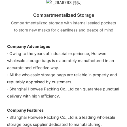
Compartmentalized Storage
Compartmentalized storage with internal sealed pockets
to store new masks for cleanliness and peace of mind
Company Advantages
· Owing to the years of industrial experience, Honwee
wholesale storage bags is elaborately manufactured in an
accurate and effective way.
· All the wholesale storage bags are reliable in property and
reputably appraised by customers.
· Shanghai Honwee Packing Co.,Ltd can guarantee punctual
delivery with high efficiency.
Company Features
· Shanghai Honwee Packing Co.,Ltd is a leading wholesale
storage bags supplier dedicated to manufacturing.