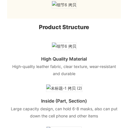
Product Structure
High Quality Material
High-quality leather fabric, clear texture, wear-resistant
and durable
Inside (part, Section)
Large capacity design, can hold 6-8 masks, also can put
down the cell phone and other items