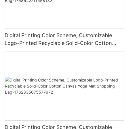
Digital Printing Color Scheme, Customizable
Logo-Printed Recyclable Solid-Color Cotton
Canvas Yoga Mat Shopping Bag-
1768542211558132
Digital Printing Color Scheme, Customizable