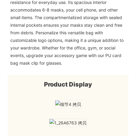
resistance for everyday use. Its spacious interior
accommodates 6-8 masks, your cell phone, and other
small items. The compartmentalized storage with sealed
internal pockets ensures your masks stay clean and free
from debris. Personalize this versatile bag with
customizable logo options, making it a unique addition to
your wardrobe. Whether for the office, gym, or social
events, upgrade your accessory game with our PU card
bag mask clip for glasses.
Product Display