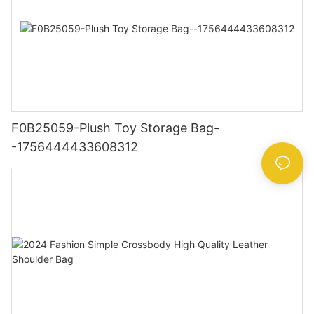
F0B25059-Plush Toy Storage Bag-
-1756444433608312