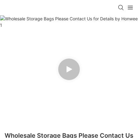
Wholesale Storage Bags Please Contact Us