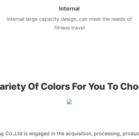
Internal
Internal large capacity design, can meet the needs of
fitness travel
ariety Of Colors For You To Ch
g Co.,Ltd is engaged in the acquisition, processing, produ