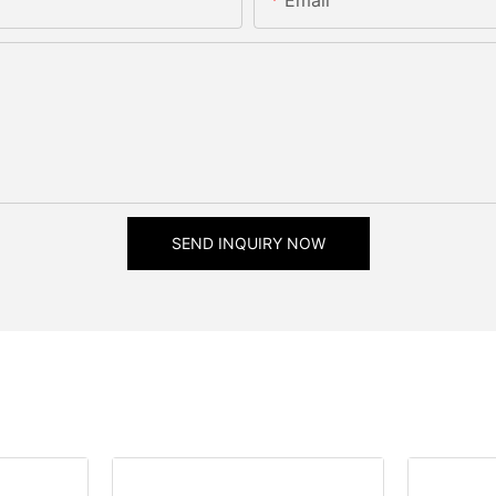
SEND INQUIRY NOW