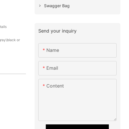
Swagger Bag
tails
Send your inquiry
gray\black or
Name
Email
Content