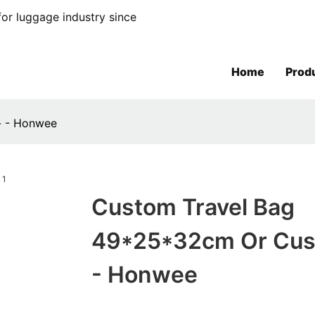
or luggage industry since
Home
Prod
- - Honwee
Custom Travel Bag
49*25*32cm Or Cus
- Honwee