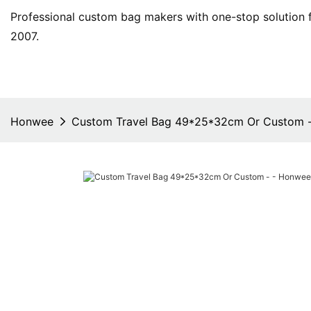
Professional custom bag makers with one-stop solution f
2007.
Honwee
Custom Travel Bag 49*25*32cm Or Custom 