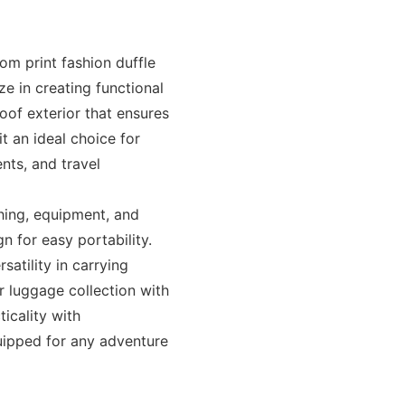
om print fashion duffle
e in creating functional
oof exterior that ensures
t an ideal choice for
nts, and travel
hing, equipment, and
n for easy portability.
satility in carrying
r luggage collection with
icality with
uipped for any adventure