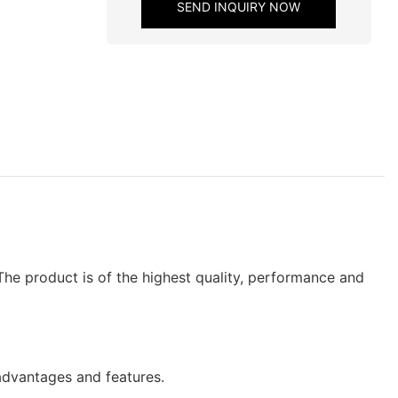
SEND INQUIRY NOW
he product is of the highest quality, performance and
dvantages and features.