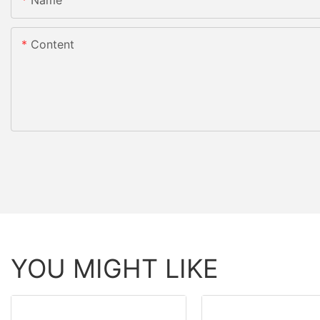
Content
YOU MIGHT LIKE