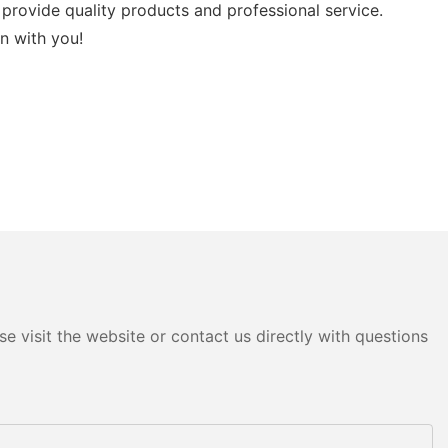
provide quality products and professional service.
n with you!
e visit the website or contact us directly with questions