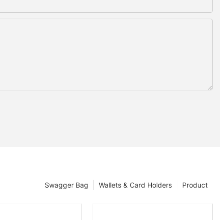
Swagger Bag
Wallets & Card Holders
Product