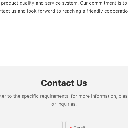
product quality and service system. Our commitment is to 
act us and look forward to reaching a friendly cooperatio
Contact Us
 to the specific requirements. for more information, pleas
or inquiries.
Email