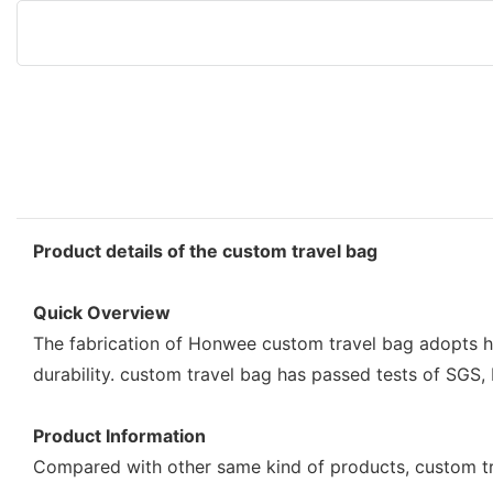
Product details of the custom travel bag
Quick Overview
The fabrication of Honwee custom travel bag adopts hi
durability. custom travel bag has passed tests of SGS,
Product Information
Compared with other same kind of products, custom t