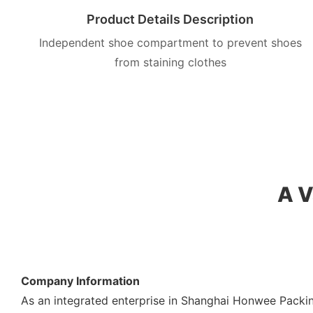
Product Details Description
Independent shoe compartment to prevent shoes
from staining clothes
A V
Company Information
As an integrated enterprise in Shanghai Honwee Packin