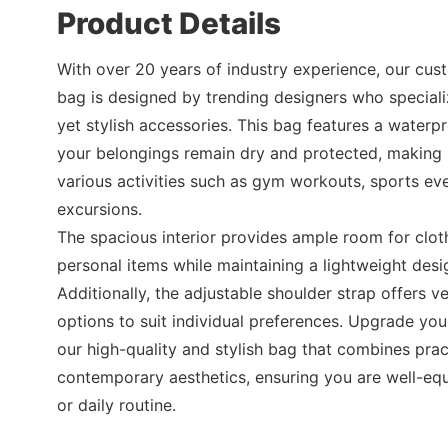
Product Details
With over 20 years of industry experience, our cust
bag is designed by trending designers who specializ
yet stylish accessories. This bag features a waterpr
your belongings remain dry and protected, making i
various activities such as gym workouts, sports eve
excursions.
The spacious interior provides ample room for clot
personal items while maintaining a lightweight desig
Additionally, the adjustable shoulder strap offers ver
options to suit individual preferences. Upgrade you
our high-quality and stylish bag that combines pract
contemporary aesthetics, ensuring you are well-eq
or daily routine.