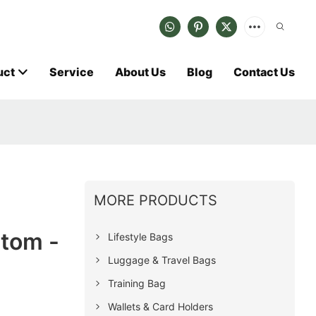
uct
Service
About Us
Blog
Contact Us
MORE PRODUCTS
tom -
Lifestyle Bags
Luggage & Travel Bags
Training Bag
Wallets & Card Holders