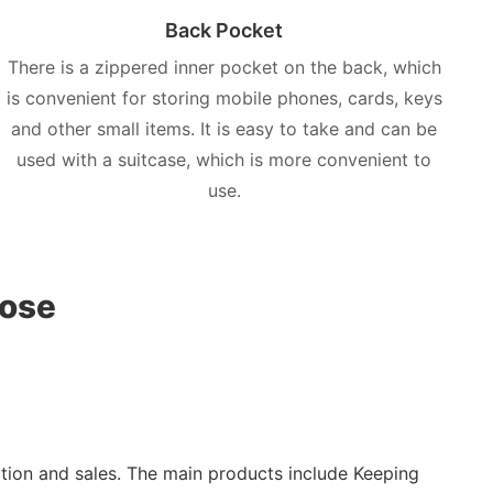
Back Pocket
There is a zippered inner pocket on the back, which
is convenient for storing mobile phones, cards, keys
and other small items. It is easy to take and can be
used with a suitcase, which is more convenient to
use.
oose
ction and sales. The main products include Keeping