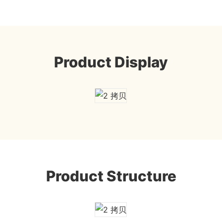
Product Display
Product Structure