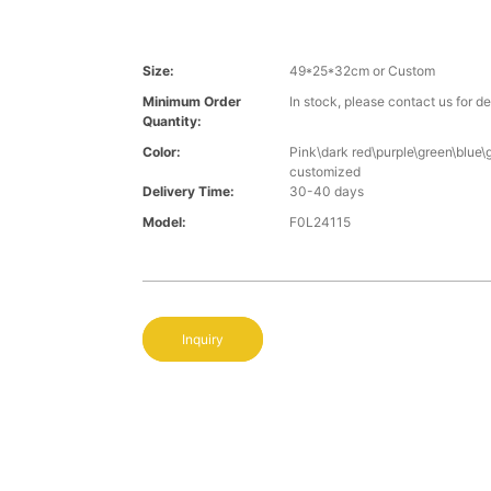
Size:
49*25*32cm or Custom
Minimum Order
In stock, please contact us for de
Quantity:
Color:
Pink\dark red\purple\green\blue\
customized
Delivery Time:
30-40 days
Model:
F0L24115
Inquiry