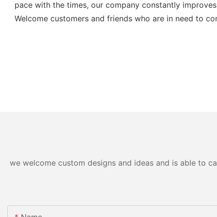
pace with the times, our company constantly improves 
Welcome customers and friends who are in need to cont
we welcome custom designs and ideas and is able to cater
Name