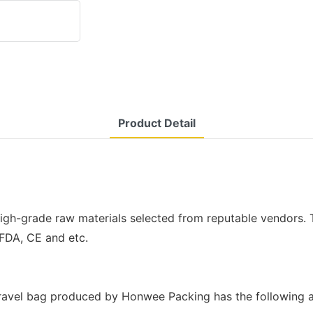
Product Detail
gh-grade raw materials selected from reputable vendors. T
 FDA, CE and etc.
ravel bag produced by Honwee Packing has the following a