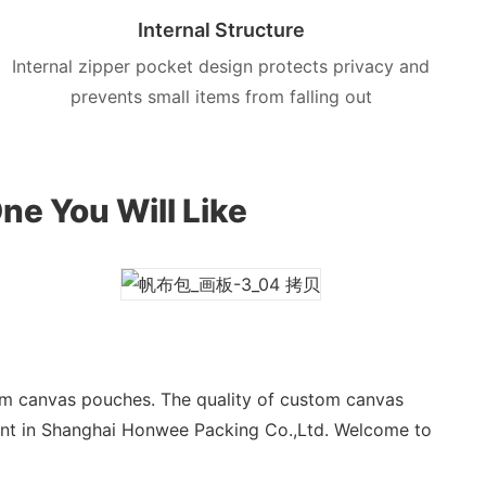
Internal Structure
Internal zipper pocket design protects privacy and
prevents small items from falling out
ne You Will Like
om canvas pouches. The quality of custom canvas
ant in Shanghai Honwee Packing Co.,Ltd. Welcome to