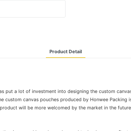
Product Detail
 put a lot of investment into designing the custom canvas
The custom canvas pouches produced by Honwee Packing is 
 product will be more welcomed by the market in the future