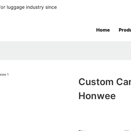
or luggage industry since
Home
Prod
Custom Can
Honwee