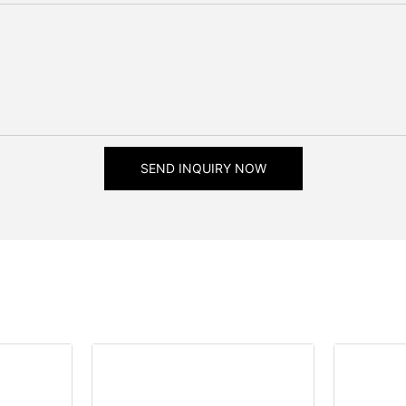
SEND INQUIRY NOW