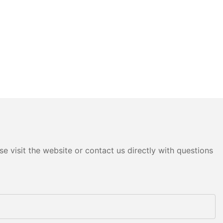
e visit the website or contact us directly with questions