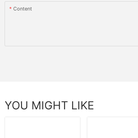
Content
YOU MIGHT LIKE