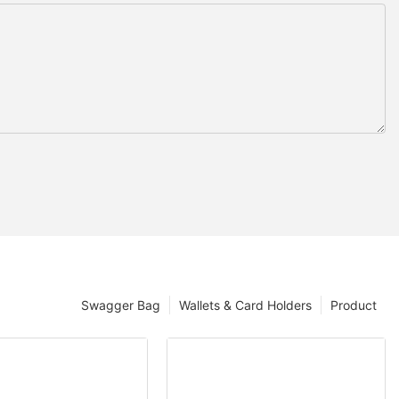
Swagger Bag
Wallets & Card Holders
Product