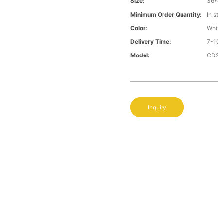
Size:
36*
Minimum Order Quantity:
In s
Color:
Whi
Delivery Time:
7-1
Model:
CD
Inquiry