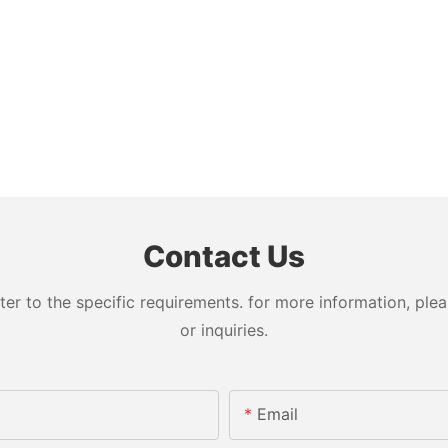
Contact Us
 to the specific requirements. for more information, pleas
or inquiries.
Email