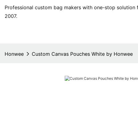
Professional custom bag makers with one-stop solution f
2007.
Honwee
Custom Canvas Pouches White by Honwee