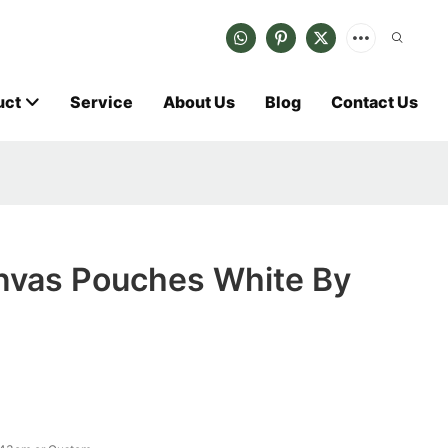
uct
Service
About Us
Blog
Contact Us
vas Pouches White By