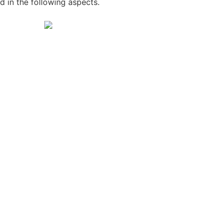
in the following aspects.