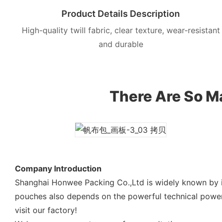
Product Details Description
High-quality twill fabric, clear texture, wear-resistant
and durable
There Are So Ma
Company Introduction
Shanghai Honwee Packing Co.,Ltd is widely known by i
pouches also depends on the powerful technical power
visit our factory!