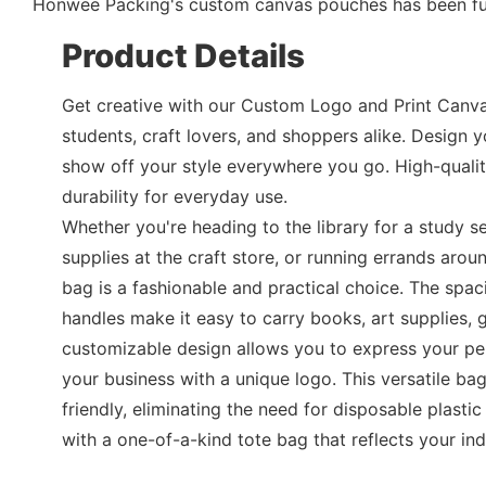
Honwee Packing's custom canvas pouches has been furt
Product Details
Get creative with our Custom Logo and Print Canva
students, craft lovers, and shoppers alike. Design
show off your style everywhere you go. High-qualit
durability for everyday use.
Whether you're heading to the library for a study s
supplies at the craft store, or running errands aro
bag is a fashionable and practical choice. The spac
handles make it easy to carry books, art supplies, 
customizable design allows you to express your pe
your business with a unique logo. This versatile bag
friendly, eliminating the need for disposable plast
with a one-of-a-kind tote bag that reflects your ind