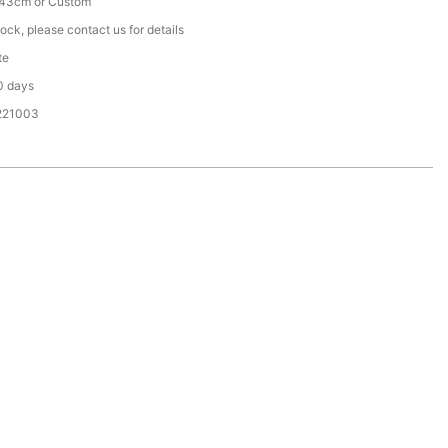
43cm or Custom
tock, please contact us for details
te
0 days
221003