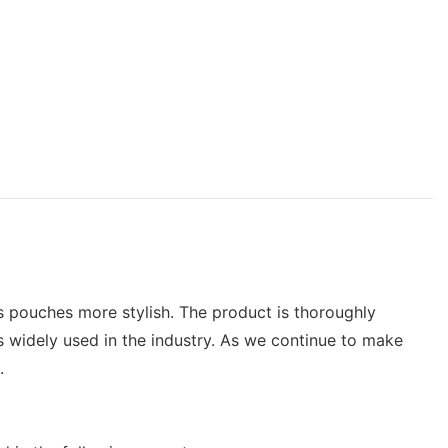
 pouches more stylish. The product is thoroughly
widely used in the industry. As we continue to make
.