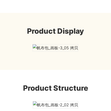
Product Display
Product Structure