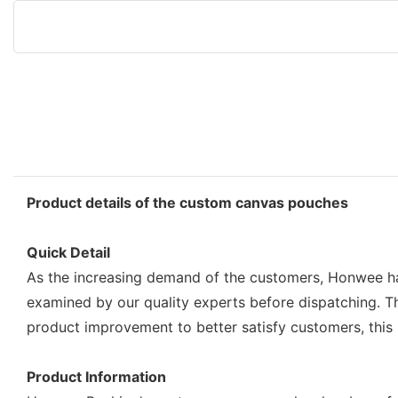
Product details of the custom canvas pouches
Quick Detail
As the increasing demand of the customers, Honwee has
examined by our quality experts before dispatching. 
product improvement to better satisfy customers, this
Product Information