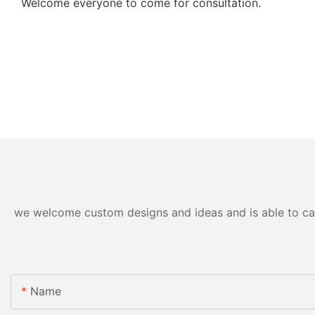
Welcome everyone to come for consultation.
we welcome custom designs and ideas and is able to cater
Name