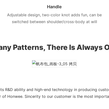
Handle
Adjustable design, two-color knot adds fun, can be
switched between shoulder/cross-body at will
ny Patterns, There Is Always O
ts R&D ability and high-end technology in producing cust
 of Honwee. Sincerity to our customer is the most import