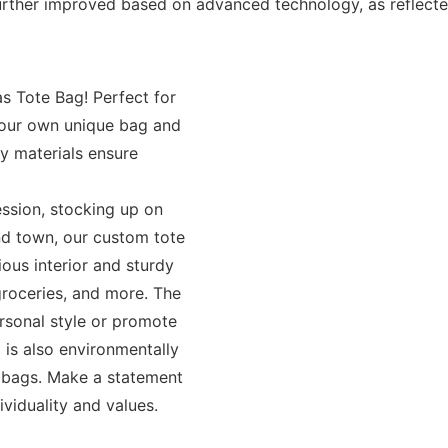
her improved based on advanced technology, as reflected 
s Tote Bag! Perfect for
 your own unique bag and
y materials ensure
ession, stocking up on
und town, our custom tote
ious interior and sturdy
groceries, and more. The
rsonal style or promote
 is also environmentally
ic bags. Make a statement
ividuality and values.