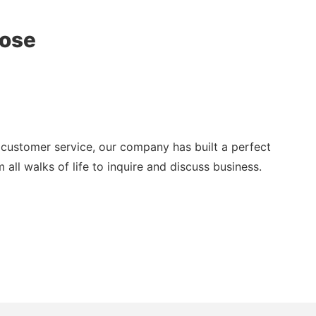
oose
customer service, our company has built a perfect
all walks of life to inquire and discuss business.