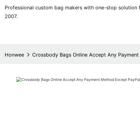
Professional custom bag makers with one-stop solution f
2007.
Honwee
Crossbody Bags Online Accept Any Payment