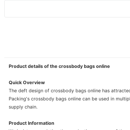
Product details of the crossbody bags online
Quick Overview
The deft design of crossbody bags online has attracte
Packing's crossbody bags online can be used in multipl
supply chain.
Product Information