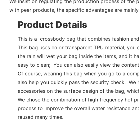
We insist on regulating the production process of the
with peer products, the specific advantages are mainly 
Product Details
This is a crossbody bag that combines fashion and 
This bag uses color transparent TPU material, you 
the rain will wet your bag inside the items, and it h
easy to clean; You can also easily view the content
Of course, wearing this bag when you go to a comp
also help you quickly pass the security check. We
accessories on the surface design of the bag, which
We chose the combination of high frequency hot p
process to improve the overall water resistance and
reused many times.