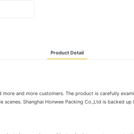
Product Detail
d more and more customers. The product is carefully exami
e scenes. Shanghai Honwee Packing Co.,Ltd is backed up by 