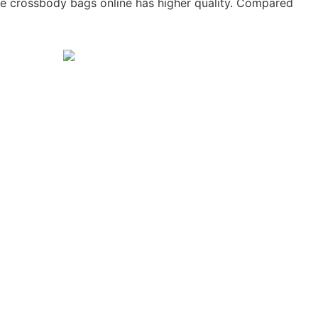
he crossbody bags online has higher quality. Compared