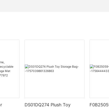
or
DS01DQ274 Plush Toy
F0B25059-