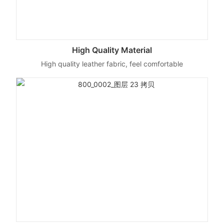
High Quality Material
High quality leather fabric, feel comfortable