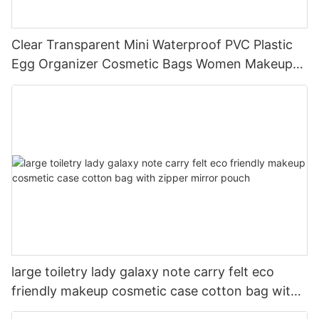
Clear Transparent Mini Waterproof PVC Plastic
Egg Organizer Cosmetic Bags Women Makeup
Bag For Trip
large toiletry lady galaxy note carry felt eco
friendly makeup cosmetic case cotton bag with
zipper mirror pouch