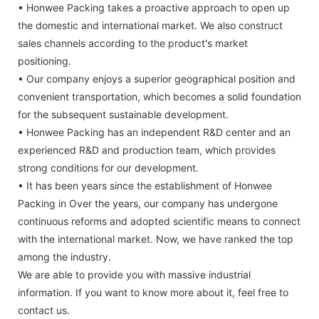
• Honwee Packing takes a proactive approach to open up
the domestic and international market. We also construct
sales channels according to the product's market
positioning.
• Our company enjoys a superior geographical position and
convenient transportation, which becomes a solid foundation
for the subsequent sustainable development.
• Honwee Packing has an independent R&D center and an
experienced R&D and production team, which provides
strong conditions for our development.
• It has been years since the establishment of Honwee
Packing in Over the years, our company has undergone
continuous reforms and adopted scientific means to connect
with the international market. Now, we have ranked the top
among the industry.
We are able to provide you with massive industrial
information. If you want to know more about it, feel free to
contact us.