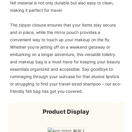
felt material is not only durable but also easy to clean,
making it perfect for travel.
The zipper closure ensures that your items stay secure
and in place, while the mirror pouch provides a
convenient way to touch up your makeup on the fly.
Whether you're jetting off on a weekend getaway or
embarking on a longer adventure, this versatile toiletry
and makeup bag is a must-have for keeping your beauty
essentials organized and accessible. Say goodbye to
rummaging through your suitcase for that elusive lipstick
or struggling to find your travel-sized shampoo – our eco-
friendly felt bag has got you covered.
Product Display