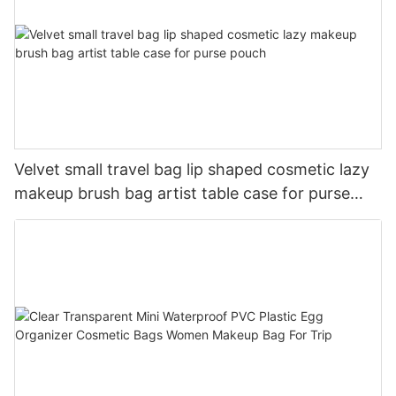
Velvet small travel bag lip shaped cosmetic lazy
makeup brush bag artist table case for purse
pouch