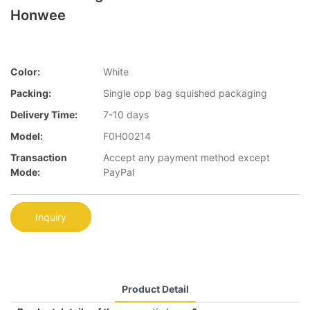
Honwee
Color:
White
Packing:
Single opp bag squished packaging
Delivery Time:
7-10 days
Model:
F0H00214
Transaction
Accept any payment method except
Mode:
PayPal
Inquiry
Product Detail