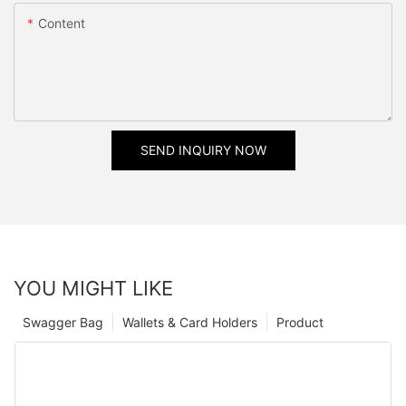
Content
SEND INQUIRY NOW
YOU MIGHT LIKE
Swagger Bag
Wallets & Card Holders
Product