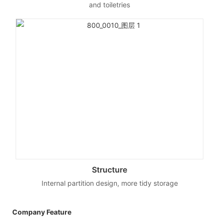
and toiletries
Structure
Internal partition design, more tidy storage
Company Feature