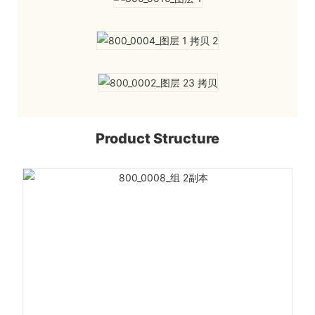
Product Structure