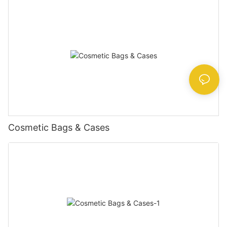
Cosmetic Bags & Cases