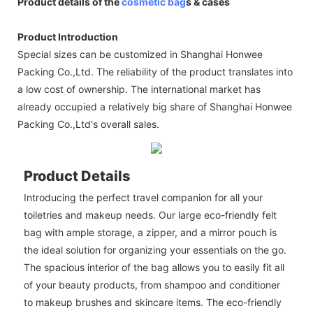
Product details of the
cosmetic bag
s & cases
Product Introduction
Special sizes can be customized in Shanghai Honwee
Packing Co.,Ltd. The reliability of the product translates into
a low cost of ownership. The international market has
already occupied a relatively big share of Shanghai Honwee
Packing Co.,Ltd's overall sales.
Product Details
Introducing the perfect travel companion for all your
toiletries and makeup needs. Our large eco-friendly felt
bag with ample storage, a zipper, and a mirror pouch is
the ideal solution for organizing your essentials on the go.
The spacious interior of the bag allows you to easily fit all
of your beauty products, from shampoo and conditioner
to makeup brushes and skincare items. The eco-friendly