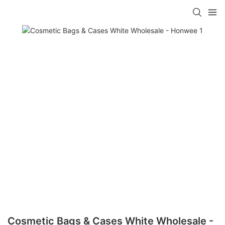
Cosmetic Bags & Cases White Wholesale -