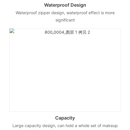
Waterproof Design
Waterproof zipper design, waterproof effect is more
significant
Capacity
Large capacity design, can hold a whole set of makeup