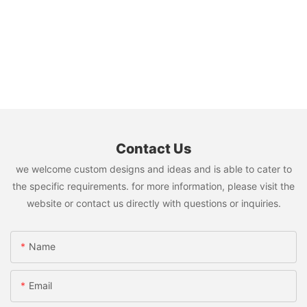
Contact Us
we welcome custom designs and ideas and is able to cater to
the specific requirements. for more information, please visit the
website or contact us directly with questions or inquiries.
Name
Email