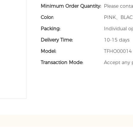
Minimum Order Quantity:
Please contac
Color:
PINK、BLA
Packing:
Individual o
Delivery Time:
10-15 days
Model:
TFHO00014
Transaction Mode:
Accept any 