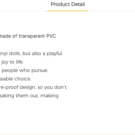
Product Detail
s made of transparent PVC
nyl dolls, but also a playful
oy to life.
g people who pursue
ssable choice.
e-proof design, so you don't
 taking them out, making