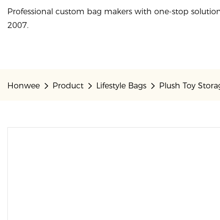
Professional custom bag makers with one-stop solution
2007.
Honwee
Product
Lifestyle Bags
Plush Toy Stor