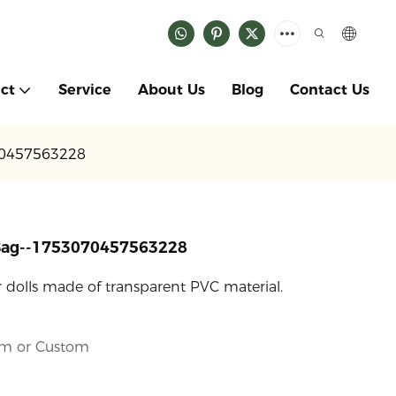
ct
Service
About Us
Blog
Contact Us
70457563228
 Bag--1753070457563228
or dolls made of transparent PVC material.
cm or Custom