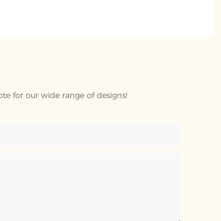
te for our wide range of designs!