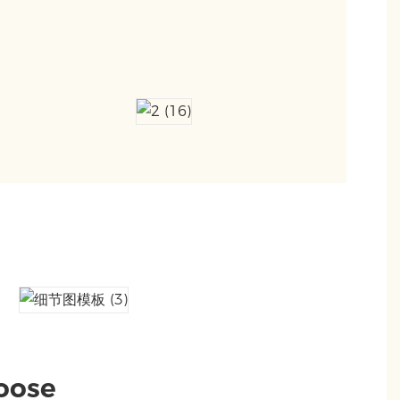
hoose