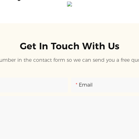
Get In Touch With Us
umber in the contact form so we can send you a free quo
Email