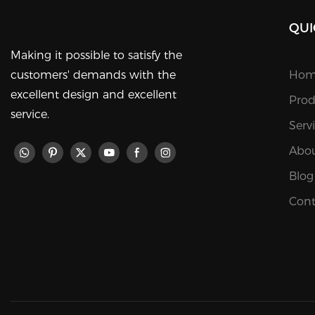
QUI
Making it possible to satisfy the
customers' demands with the
Hom
excellent design and excellent
Prod
service.
Serv
Abou
Blog
Cont