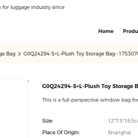
 for luggage industry since
Home
Produ
age Bag
G0Q24294-S+L-Plush Toy Storage Bag--17530
G0Q24294-S+L-Plush Toy Storage
This is a full-perspective window bag f
Size:
12*7.5*18.5
Place Of Origin:
Shanghai