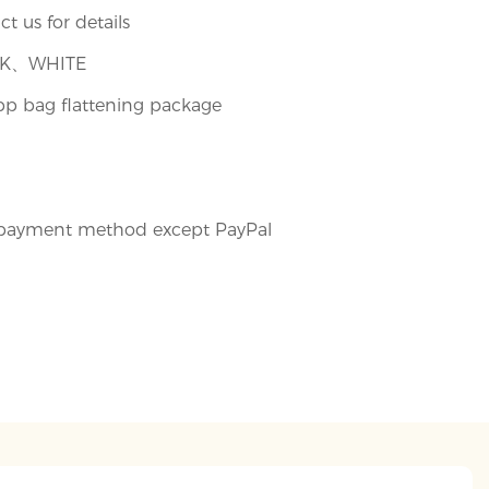
t us for details
CK、WHITE
pp bag flattening package
payment method except PayPal