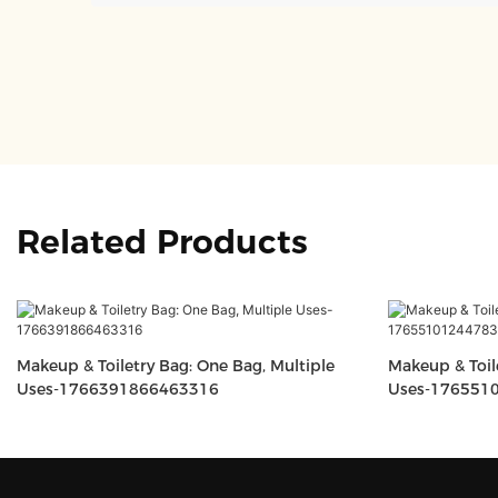
Related Products
Makeup & Toiletry Bag: One Bag, Multiple
Makeup & Toil
Uses-1766391866463316
Uses-176551