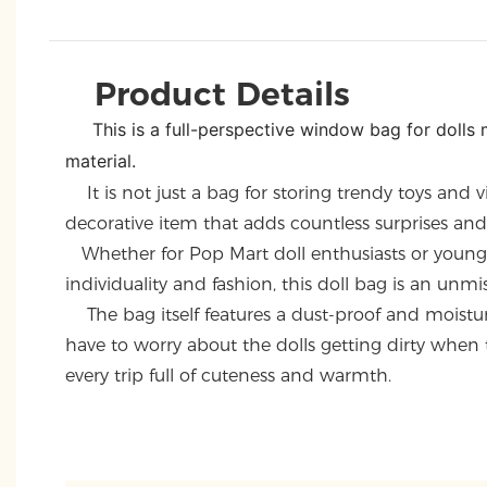
Product Details
This is a full-perspective window bag for doll
material.
It is not just a bag for storing trendy toys and vi
decorative item that adds countless surprises and j
Whether for Pop Mart doll enthusiasts or youn
individuality and fashion, this doll bag is an unmi
The bag itself features a dust-proof and moistur
have to worry about the dolls getting dirty when
every trip full of cuteness and warmth.