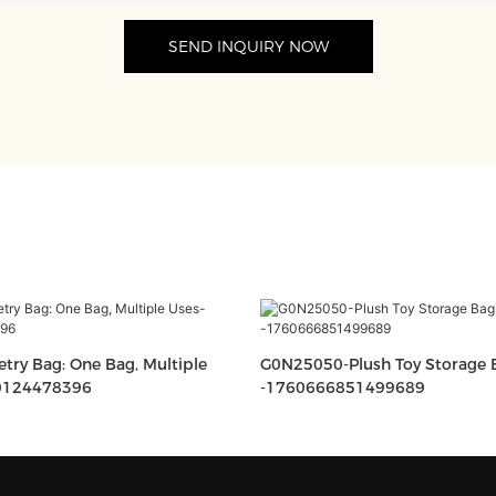
SEND INQUIRY NOW
etry Bag: One Bag, Multiple
G0N25050-Plush Toy Storage Bag-
0124478396
-1760666851499689