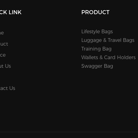
CK LINK
PRODUCT
Lifestyle Bags
e
Luggage & Travel Bags
uct
Training Bag
ice
Wallets & Card Holders
t Us
Swagger Bag
act Us