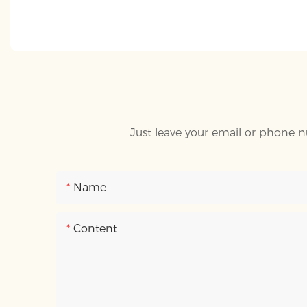
Just leave your email or phone n
Name
Content