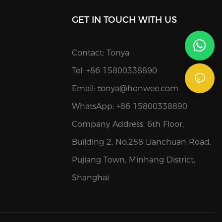
GET IN TOUCH WITH US
Contact: Tonya
Tel: +86 15800338890
Email:
tonya@honwee.com
WhatsApp: +86 15800338890
Company Address: 6th Floor,
Building 2, No.258 Lianchuan Road,
Pujiang Town, Minhang District,
Shanghai