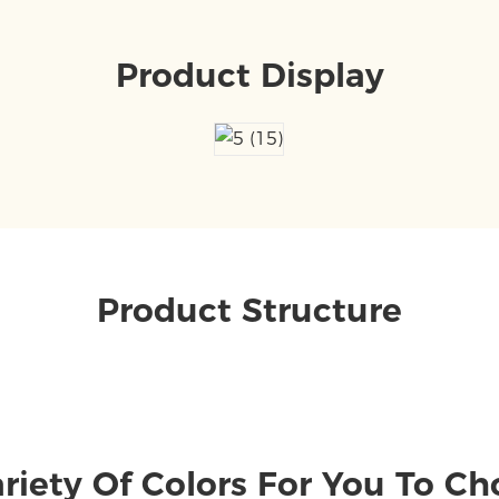
Product Display
Product Structure
riety Of Colors For You To C