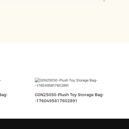
G0N25050-Plush Toy Storage Bag-
-1760495817602891