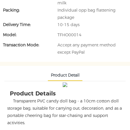
milk
Packing:
Individual opp bag flattening
package
Delivery Time:
10-15 days
Model:
TFHO00014
Transaction Mode:
Accept any payment method
except PayPal
Product Detail
Product Details
Transparent PVC candy doll bag - a 10cm cotton doll
storage bag, suitable for carrying out, decoration, and as a
portable cheering bag for star-chasing and support
activities.