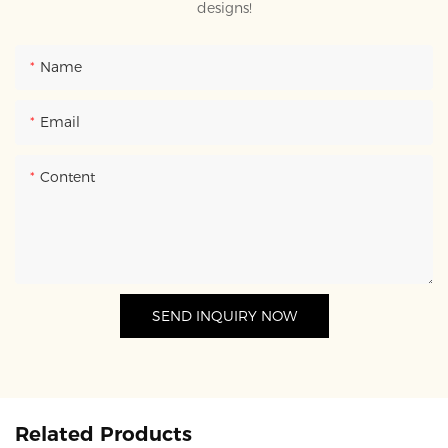
designs!
Name
Email
Content
SEND INQUIRY NOW
Related Products