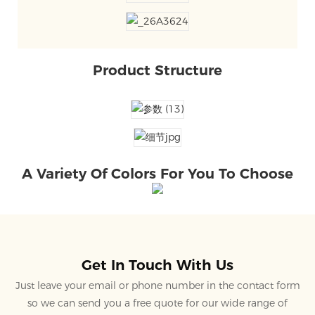
Product Structure
A Variety Of Colors For You To Choose
Get In Touch With Us
Just leave your email or phone number in the contact form
so we can send you a free quote for our wide range of