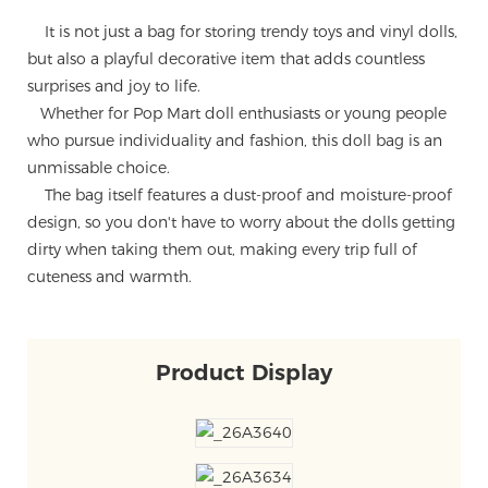
It is not just a bag for storing trendy toys and vinyl dolls,
but also a playful decorative item that adds countless
surprises and joy to life.
Whether for Pop Mart doll enthusiasts or young people
who pursue individuality and fashion, this doll bag is an
unmissable choice.
The bag itself features a dust-proof and moisture-proof
design, so you don't have to worry about the dolls getting
dirty when taking them out, making every trip full of
cuteness and warmth.
Product Display