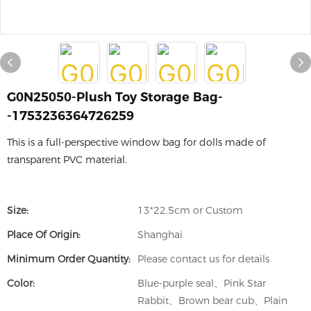
G0N25050-Plush Toy Storage Bag-
-1753236364726259
This is a full-perspective window bag for dolls made of
transparent PVC material.
Size:
13*22.5cm or Custom
Place Of Origin:
Shanghai
Minimum Order Quantity:
Please contact us for details
Color:
Blue-purple seal、Pink Star
Rabbit、Brown bear cub、Plain