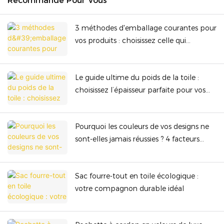
Recommandé Pour Vous
3 méthodes d'emballage courantes pour
vos produits : choisissez celle qui
convient le mieux en termes de sécurité
et de rentabilité.
Le guide ultime du poids de la toile :
choisissez l’épaisseur parfaite pour vos
sacs haut de gamme
Pourquoi les couleurs de vos designs ne
sont-elles jamais réussies ? 4 facteurs
cachés qui gâchent le rendu des
couleurs !
Sac fourre-tout en toile écologique :
votre compagnon durable idéal