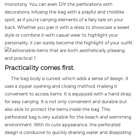
monotony. You can even DIY the perforations with
decorations, infusing the bag with a playful and childlike
spirit, as if you're carrying elements of a fairy tale on your
back. Whether you pair it with a dress to showcase a sweet
style or combine it with casual wear to highlight your
personality, it can surely become the highlight of your outfit.
Practicality comes first.
The bag body is curved, which adds a sense of design. It
uses a zipper opening and closing method, making it
convenient to access items. It is equipped with a hand strap
for easy carrying. It is not only convenient and durable but
also able to protect the items inside the bag. This
perforated bag is very suitable for the beach and swimming
environment. With its cute appearance, the perforated
design is conducive to quickly draining water and dissipating