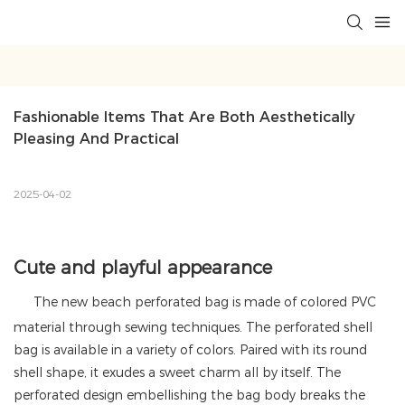
Fashionable Items That Are Both Aesthetically 
Pleasing And Practical
2025-04-02
Cute and playful appearance
The new beach perforated bag is made of colored PVC
material through sewing techniques. The perforated shell
bag is available in a variety of colors. Paired with its round
shell shape, it exudes a sweet charm all by itself. The
perforated design embellishing the bag body breaks the