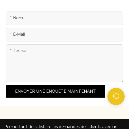
Nom
E-Mail
Teneur
ENVOYER UNE ENQUÊTE MAINTENANT
Permettant de satisfaire les demandes des clients avec un