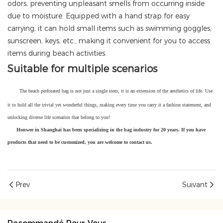
odors, preventing unpleasant smells from occurring inside
due to moisture. Equipped with a hand strap for easy
carrying, it can hold small items such as swimming goggles,
sunscreen, keys, etc., making it convenient for you to access
items during beach activities.
Suitable for multiple scenarios
The beach perforated bag is not just a single item; it is an extension of the aesthetics of life. Use
it to hold all the trivial yet wonderful things, making every time you carry it a fashion statement, and
unlocking diverse life scenarios that belong to you!
Honwee in Shanghai has been specializing in the bag industry for 20 years. If you have
products that need to be customized, you are welcome to contact us.
Prev
Suivant