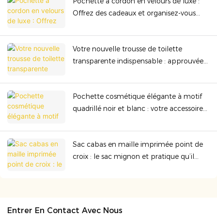
Pochette à cordon en velours de luxe :
Offrez des cadeaux et organisez-vous
avec élégance grâce à sa qualité
supérieure.
Votre nouvelle trousse de toilette
transparente indispensable : approuvée
par la TSA, résistante et parfaite pour
toutes vos aventures.
Pochette cosmétique élégante à motif
quadrillé noir et blanc : votre accessoire
indispensable et stylé à emporter
partout
Sac cabas en maille imprimée point de
croix : le sac mignon et pratique qu’il
vous faut au quotidien
Entrer En Contact Avec Nous