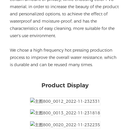
material, in order to increase the beauty of the product
and personalized options, to achieve the effect of
waterproof and moisture-proof, and has the
characteristics of easy cleaning, more suitable for the
user's use environment.
We chose a high frequency hot pressing production
process to improve the overall water resistance, which
is durable and can be reused many times.
Product Display