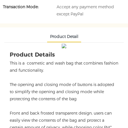
Transaction Mode:
Accept any payment method
except PayPal
Product Detail
Product Details
This is a cosmetic and wash bag that combines fashion
and functionality.
The opening and closing mode of buttons is adopted
to simplify the opening and closing mode while
protecting the contents of the bag
Front and back frosted transparent design, users can
easily view the contents of the bag and protect a
certain amount of privacy, while choosing color PVC