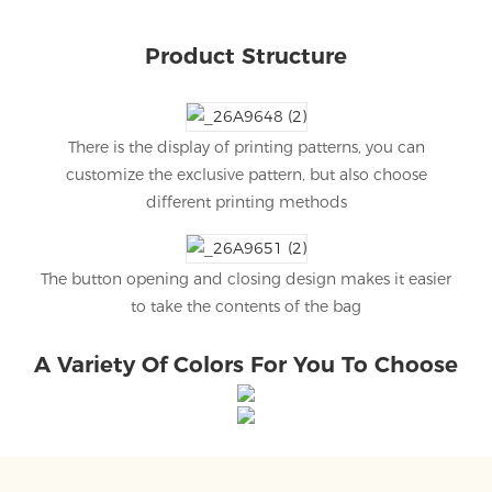
Product Structure
There is the display of printing patterns, you can
customize the exclusive pattern, but also choose
different printing methods
The button opening and closing design makes it easier
to take the contents of the bag
A Variety Of Colors For You To Choose