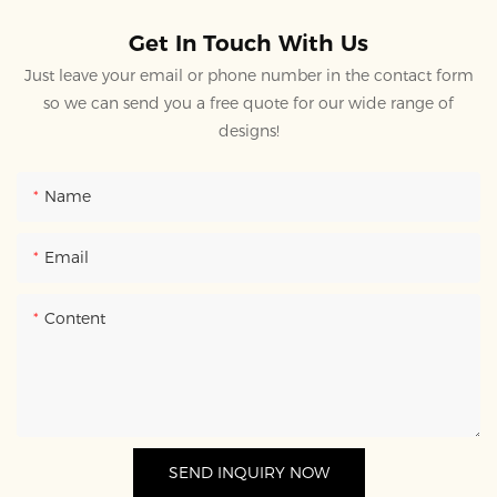
Get In Touch With Us
Just leave your email or phone number in the contact form
so we can send you a free quote for our wide range of
designs!
Name
Email
Content
SEND INQUIRY NOW