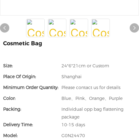
Cosmetic Bag
Size:
24*6*21cm or Custom
Place Of Origin:
Shanghai
Minimum Order Quantity:
Please contact us for details
Color:
Blue、Pink、Orange、Purple
Packing:
Individual opp bag flattening
package
Delivery Time:
10-15 days
Model:
G0N24470