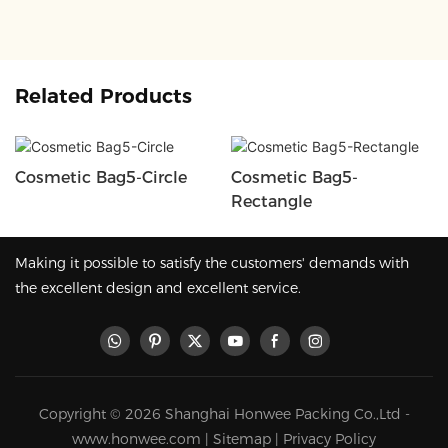
Related Products
Cosmetic Bag5-Circle
Cosmetic Bag5-
Rectangle
Making it possible to satisfy the customers' demands with
the excellent design and excellent service.
Copyright © 2026 Shanghai Honwee Packing Co.,Ltd -
www.honwee.com |
Sitemap
|
Privacy Policy