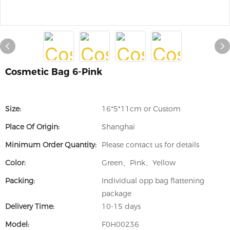
Cosmetic Bag 6-Pink
Size:
16*5*11cm or Custom
Place Of Origin:
Shanghai
Minimum Order Quantity:
Please contact us for details
Color:
Green、Pink、Yellow
Packing:
Individual opp bag flattening
package
Delivery Time:
10-15 days
Model:
F0H00236