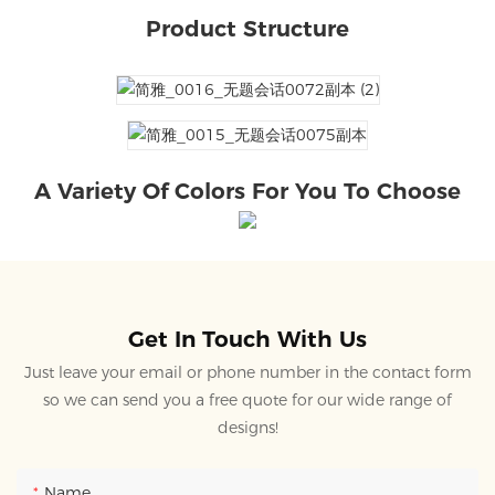
Product Structure
A Variety Of Colors For You To Choose
Get In Touch With Us
Just leave your email or phone number in the contact form
so we can send you a free quote for our wide range of
designs!
Name