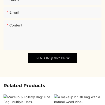
Email
Content
SEND INQUIRY NOW
Related Products