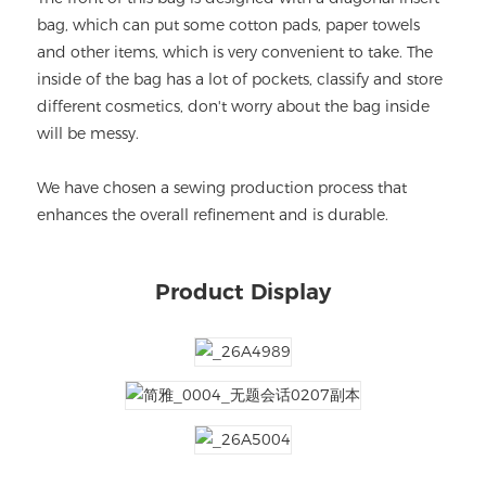
bag, which can put some cotton pads, paper towels
and other items, which is very convenient to take. The
inside of the bag has a lot of pockets, classify and store
different cosmetics, don't worry about the bag inside
will be messy.
We have chosen a sewing production process that
enhances the overall refinement and is durable.
Product Display