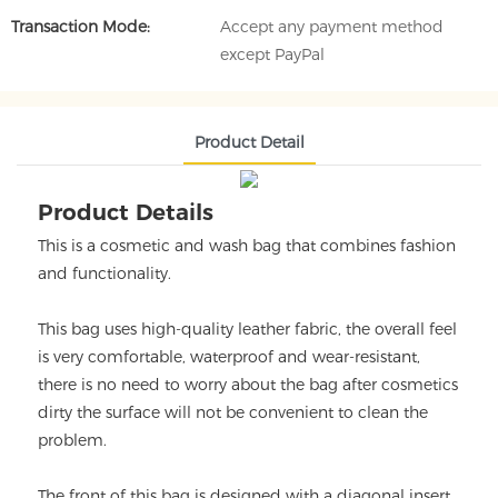
Transaction Mode:
Accept any payment method
except PayPal
Product Detail
Product Details
This is a cosmetic and wash bag that combines fashion
and functionality.
This bag uses high-quality leather fabric, the overall feel
is very comfortable, waterproof and wear-resistant,
there is no need to worry about the bag after cosmetics
dirty the surface will not be convenient to clean the
problem.
The front of this bag is designed with a diagonal insert