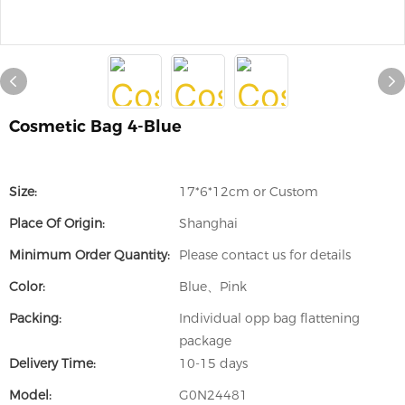
Cosmetic Bag 4-Blue
Size:
17*6*12cm or Custom
Place Of Origin:
Shanghai
Minimum Order Quantity:
Please contact us for details
Color:
Blue、Pink
Packing:
Individual opp bag flattening
package
Delivery Time:
10-15 days
Model:
G0N24481