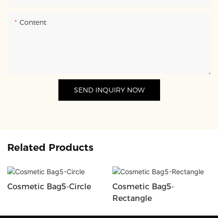
Content
SEND INQUIRY NOW
Related Products
Cosmetic Bag5-Circle
Cosmetic Bag5-
Rectangle