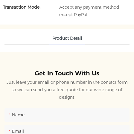
Transaction Mode:
Accept any payment method
except PayPal
Product Detail
Get In Touch With Us
Just leave your email or phone number in the contact form
so we can send you a free quote for our wide range of
designs!
Name
Email