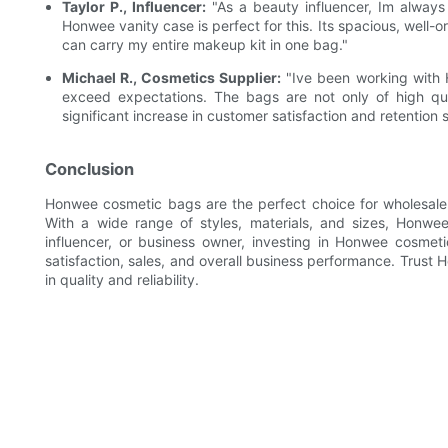
Taylor P., Influencer:
"As a beauty influencer, Im alway
Honwee vanity case is perfect for this. Its spacious, well-o
can carry my entire makeup kit in one bag."
Michael R., Cosmetics Supplier:
"Ive been working with H
exceed expectations. The bags are not only of high qual
significant increase in customer satisfaction and retention
Conclusion
Honwee cosmetic bags are the perfect choice for wholesale bu
With a wide range of styles, materials, and sizes, Honwee
influencer, or business owner, investing in Honwee cosmeti
satisfaction, sales, and overall business performance. Trust
in quality and reliability.