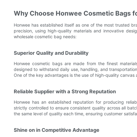
Why Choose Honwee Cosmetic Bags fo
Honwee has established itself as one of the most trusted br
precision, using high-quality materials and innovative de
wholesale cosmetic bag needs:
Superior Quality and Durability
Honwee cosmetic bags are made from the finest materials
designed to withstand daily use, handling, and transportation
One of the key advantages is the use of high-quality canvas a
Reliable Supplier with a Strong Reputation
Honwee has an established reputation for producing reliab
strictly controlled to ensure consistent quality across all bat
the same level of quality each time, ensuring customer satisf
Shine on in Competitive Advantage