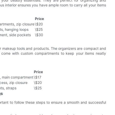
 your beauty essentials. They are perfect for organizing and
us interior ensures you have ample room to carry all your items
Price
rtments, zip closure
\$20
ts, hanging loops
\$25
ent, side pockets
\$30
our makeup tools and products. The organizers are compact and
ey come with custom compartments to keep your items neatly
Price
s, main compartment
\$17
cess, zip closure
\$20
ts, straps
\$25
gs
tant to follow these steps to ensure a smooth and successful