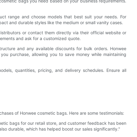
 cosmetic bags you need based on your business requirements.
t range and choose models that best suit your needs. For
mpact and durable styles like the medium or small vanity cases.
ributors or contact them directly via their official website or
irements and ask for a customized quote.
ructure and any available discounts for bulk orders. Honwee
s you purchase, allowing you to save money while maintaining
odels, quantities, pricing, and delivery schedules. Ensure all
chases of Honwee cosmetic bags. Here are some testimonials:
ic bags for our retail store, and customer feedback has been
also durable, which has helped boost our sales significantly."