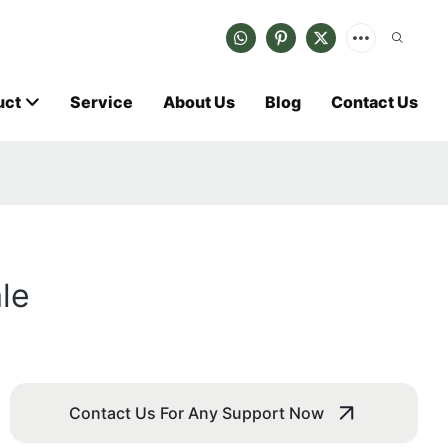
uct
Service
About Us
Blog
Contact Us
le
Contact Us For Any Support Now