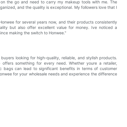
s on the go and need to carry my makeup tools with me. The
rganized, and the quality is exceptional. My followers love that I
onwee for several years now, and their products consistently
ity but also offer excellent value for money. Ive noticed a
 since making the switch to Honwee."
yers looking for high-quality, reliable, and stylish products.
 offers something for every need. Whether youre a retailer,
c bags can lead to significant benefits in terms of customer
 Honwee for your wholesale needs and experience the difference