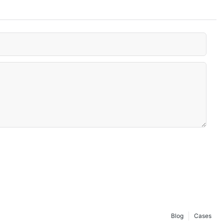
Blog
Cases