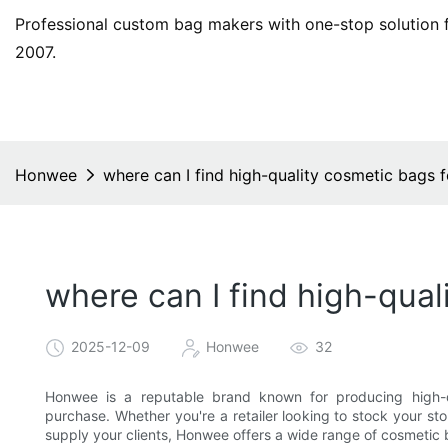
Professional custom bag makers with one-stop solution f
2007.
Honwee
where can I find high-quality cosmetic bags 
where can I find high-qual
2025-12-09
Honwee
32
Honwee is a reputable brand known for producing high-q
purchase. Whether you're a retailer looking to stock your st
supply your clients, Honwee offers a wide range of cosmetic 