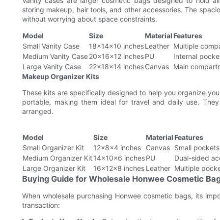
Vanity cases are larger cosmetic bags designed to hold all
storing makeup, hair tools, and other accessories. The spacio
without worrying about space constraints.
Model
Size
Material
Features
Small Vanity Case
18x14x10 inches
Leather
Multiple compa
Medium Vanity Case
20x16x12 inches
PU
Internal pocke
Large Vanity Case
22x18x14 inches
Canvas
Main compartm
Makeup Organizer Kits
These kits are specifically designed to help you organize y
portable, making them ideal for travel and daily use. Th
arranged.
Model
Size
Material
Features
Small Organizer Kit
12x8x4 inches
Canvas
Small pocket
Medium Organizer Kit
14x10x6 inches
PU
Dual-sided ac
Large Organizer Kit
16x12x8 inches
Leather
Multiple pocke
Buying Guide for Wholesale Honwee Cosmetic Ba
When wholesale purchasing Honwee cosmetic bags, its impor
transaction: