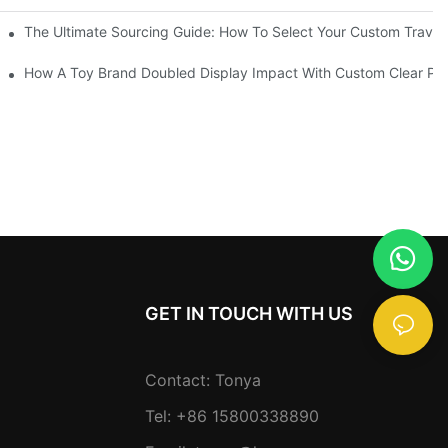
Partner
The Ultimate Sourcing Guide: How To Select Your Custom Travel
lity & Efficiency
How A Toy Brand Doubled Display Impact With Custom Clear PV
GET IN TOUCH WITH US
Contact: Tonya
Tel: +86 15800338890