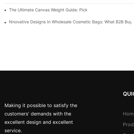
The Ultimate Canvas Weight Guide: Pick The Perfect Thickness
Nnovative Designs In Wholesale Cosmetic Bags: What B2B Buye
QUI
Making it possible to satisfy the
customers' demands with the
Hom
excellent design and excellent
Prod
service.