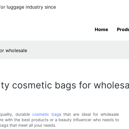
or luggage industry since
Home
Prod
for wholesale
ity cosmetic bags for wholesa
uality, durable
cosmetic bag
s that are ideal for wholesale
ore with the best products or a beauty influencer who needs to
bags that meet all your needs.