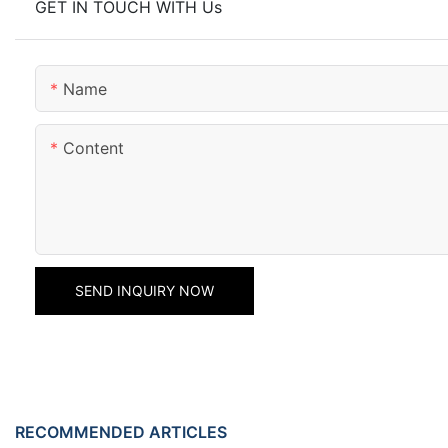
GET IN TOUCH WITH Us
Name
Content
SEND INQUIRY NOW
RECOMMENDED ARTICLES